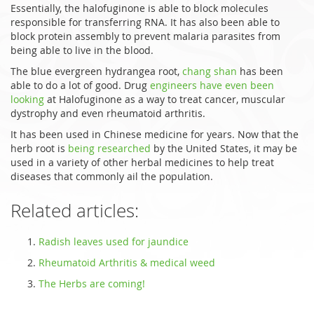
Essentially, the halofuginone is able to block molecules
responsible for transferring RNA. It has also been able to
block protein assembly to prevent malaria parasites from
being able to live in the blood.
The blue evergreen hydrangea root,
chang shan
has been
able to do a lot of good. Drug
engineers have even been
looking
at Halofuginone as a way to treat cancer, muscular
dystrophy and even rheumatoid arthritis.
It has been used in Chinese medicine for years. Now that the
herb root is
being researched
by the United States, it may be
used in a variety of other herbal medicines to help treat
diseases that commonly ail the population.
Related articles:
Radish leaves used for jaundice
Rheumatoid Arthritis & medical weed
The Herbs are coming!