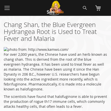
Skip
Search
My
to
Content
Chang Shan, the Blue Evergreen
Hydrangea Root is Used to Treat
Fever and Malaria
For over 2,000 years, the Chinese have used an herb known as
chang shan. This is derived from the root of the blue
evergreen hydrangea. It has been used to treat fever as well
as malaria. The Chinese have been using it since the Han
Dynasty in 206 B.C., however U.S. researchers have begun
looking into the active ingredient more recently, which is
febrifuginone. Pharmaceutically, it is made into a molecule
known as halofuginone.
The scientists have found that halofuginone is able to prevent
the production of rogue th17 immune cells, which commonly
attacks healthy cells, that often leads to a fever.