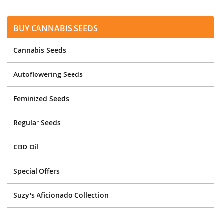
Buy Cannabis Seeds
Cannabis Seeds
Autoflowering Seeds
Feminized Seeds
Regular Seeds
CBD Oil
Special Offers
Suzy's Aficionado Collection