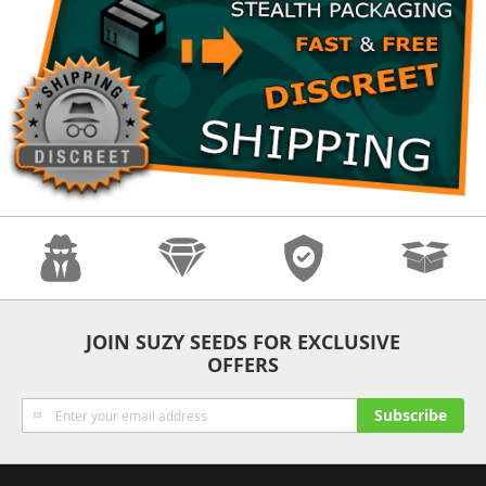
Anonymity
Quality
Security
Fast Shipping
JOIN SUZY SEEDS FOR EXCLUSIVE
OFFERS
Sign
Subscribe
Up
for
Our