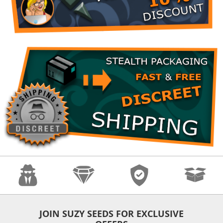
Anonymity
Quality
Security
Fast Shipping
JOIN SUZY SEEDS FOR EXCLUSIVE