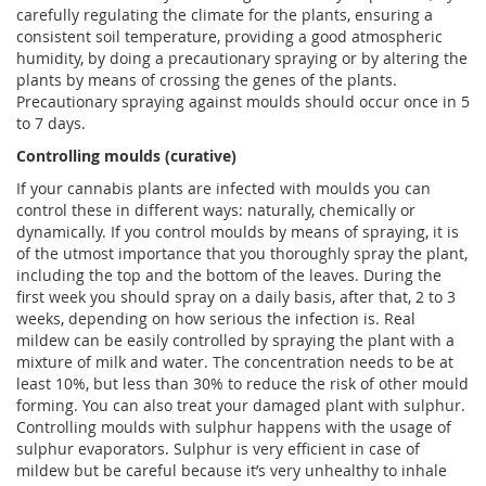
carefully regulating the climate for the plants, ensuring a
consistent soil temperature, providing a good atmospheric
humidity, by doing a precautionary spraying or by altering the
plants by means of crossing the genes of the plants.
Precautionary spraying against moulds should occur once in 5
to 7 days.
Controlling moulds (curative)
If your cannabis plants are infected with moulds you can
control these in different ways: naturally, chemically or
dynamically. If you control moulds by means of spraying, it is
of the utmost importance that you thoroughly spray the plant,
including the top and the bottom of the leaves. During the
first week you should spray on a daily basis, after that, 2 to 3
weeks, depending on how serious the infection is. Real
mildew can be easily controlled by spraying the plant with a
mixture of milk and water. The concentration needs to be at
least 10%, but less than 30% to reduce the risk of other mould
forming. You can also treat your damaged plant with sulphur.
Controlling moulds with sulphur happens with the usage of
sulphur evaporators. Sulphur is very efficient in case of
mildew but be careful because it’s very unhealthy to inhale