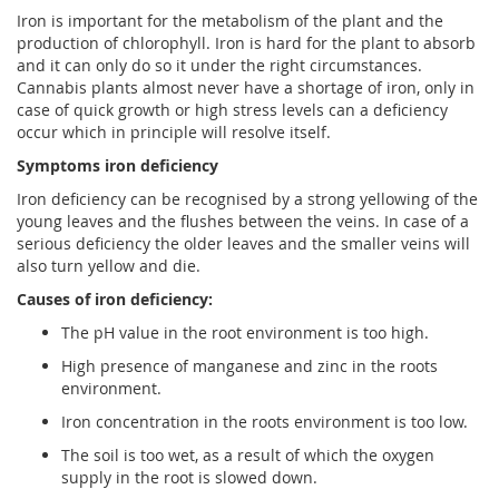
Iron is important for the metabolism of the plant and the
production of chlorophyll. Iron is hard for the plant to absorb
and it can only do so it under the right circumstances.
Cannabis plants almost never have a shortage of iron, only in
case of quick growth or high stress levels can a deficiency
occur which in principle will resolve itself.
Symptoms iron deficiency
Iron deficiency can be recognised by a strong yellowing of the
young leaves and the flushes between the veins. In case of a
serious deficiency the older leaves and the smaller veins will
also turn yellow and die.
Causes of iron deficiency:
The pH value in the root environment is too high.
High presence of manganese and zinc in the roots
environment.
Iron concentration in the roots environment is too low.
The soil is too wet, as a result of which the oxygen
supply in the root is slowed down.