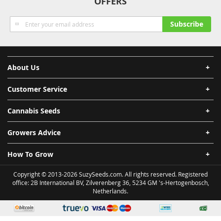
OFFERS
Sign
Subscribe
Up
for
Our
Newsletter:
About Us
Customer Service
Cannabis Seeds
Growers Advice
How To Grow
Copyright © 2013-2026 SuzySeeds.com. All rights reserved. Registered
office: 2B International BV, Zilverenberg 36, 5234 GM 's-Hertogenbosch,
Netherlands.