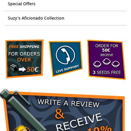
Special Offers
Suzy's Aficionado Collection