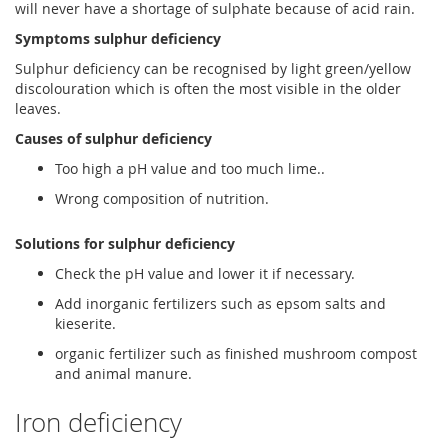
will never have a shortage of sulphate because of acid rain.
Symptoms sulphur deficiency
Sulphur deficiency can be recognised by light green/yellow
discolouration which is often the most visible in the older
leaves.
Causes of sulphur deficiency
Too high a pH value and too much lime..
Wrong composition of nutrition.
Solutions for sulphur deficiency
Check the pH value and lower it if necessary.
Add inorganic fertilizers such as epsom salts and
kieserite.
organic fertilizer such as finished mushroom compost
and animal manure.
Iron deficiency