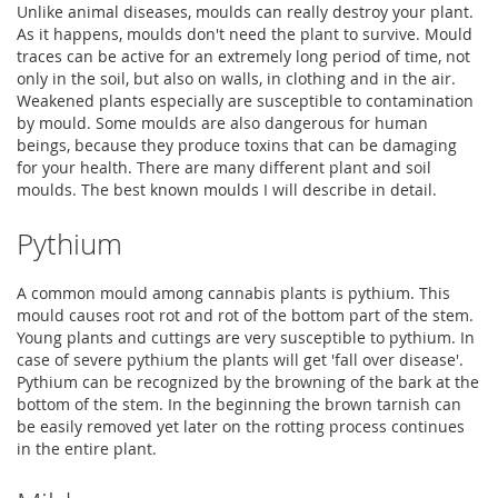
Unlike animal diseases, moulds can really destroy your plant.
As it happens, moulds don't need the plant to survive. Mould
traces can be active for an extremely long period of time, not
only in the soil, but also on walls, in clothing and in the air.
Weakened plants especially are susceptible to contamination
by mould. Some moulds are also dangerous for human
beings, because they produce toxins that can be damaging
for your health. There are many different plant and soil
moulds. The best known moulds I will describe in detail.
Pythium
A common mould among cannabis plants is pythium. This
mould causes root rot and rot of the bottom part of the stem.
Young plants and cuttings are very susceptible to pythium. In
case of severe pythium the plants will get 'fall over disease'.
Pythium can be recognized by the browning of the bark at the
bottom of the stem. In the beginning the brown tarnish can
be easily removed yet later on the rotting process continues
in the entire plant.