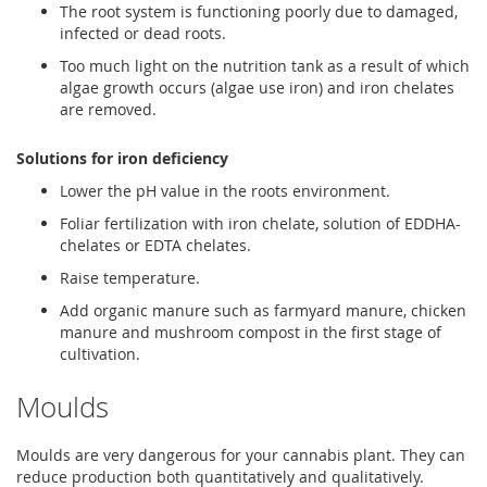
The root system is functioning poorly due to damaged,
infected or dead roots.
Too much light on the nutrition tank as a result of which
algae growth occurs (algae use iron) and iron chelates
are removed.
Solutions for iron deficiency
Lower the pH value in the roots environment.
Foliar fertilization with iron chelate, solution of EDDHA-
chelates or EDTA chelates.
Raise temperature.
Add organic manure such as farmyard manure, chicken
manure and mushroom compost in the first stage of
cultivation.
Moulds
Moulds are very dangerous for your cannabis plant. They can
reduce production both quantitatively and qualitatively.