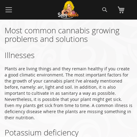
Skip
Search
My
to
Content
Most common cannabis growing
problems and solutions
Illnesses
Plants are living things and they remain healthy if you create
a good climatic environment. The most important factors for
the growth of your cannabis plant I've already mentioned
before, namely: air, light and soil. In addition, it is also
important to cultivate in as sanitary a way as possible.
Nevertheless, it is possible that your plant might get sick.
Even my plants get sick from time to time. A common illness is
deficiency disease where the plants are missing something in
their nutrition.
Potassium deficiency