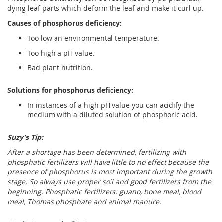
dying leaf parts which deform the leaf and make it curl up.
Causes of phosphorus deficiency:
Too low an environmental temperature.
Too high a pH value.
Bad plant nutrition.
Solutions for phosphorus deficiency:
In instances of a high pH value you can acidify the
medium with a diluted solution of phosphoric acid.
Suzy’s Tip:
After a shortage has been determined, fertilizing with
phosphatic fertilizers will have little to no effect because the
presence of phosphorus is most important during the growth
stage. So always use proper soil and good fertilizers from the
beginning. Phosphatic fertilizers: guano, bone meal, blood
meal, Thomas phosphate and animal manure.