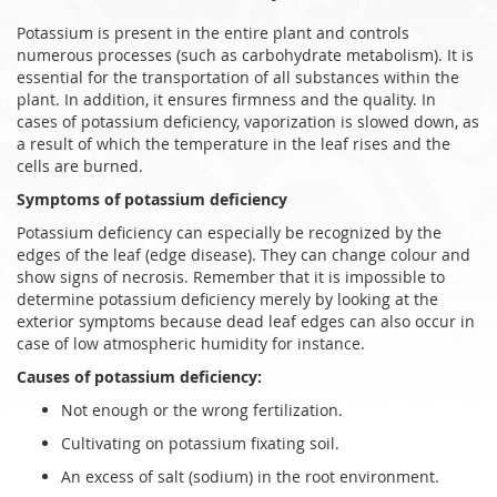
Potassium is present in the entire plant and controls
numerous processes (such as carbohydrate metabolism). It is
essential for the transportation of all substances within the
plant. In addition, it ensures firmness and the quality. In
cases of potassium deficiency, vaporization is slowed down, as
a result of which the temperature in the leaf rises and the
cells are burned.
Symptoms of potassium deficiency
Potassium deficiency can especially be recognized by the
edges of the leaf (edge disease). They can change colour and
show signs of necrosis. Remember that it is impossible to
determine potassium deficiency merely by looking at the
exterior symptoms because dead leaf edges can also occur in
case of low atmospheric humidity for instance.
Causes of potassium deficiency:
Not enough or the wrong fertilization.
Cultivating on potassium fixating soil.
An excess of salt (sodium) in the root environment.