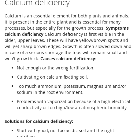
Calcium deficiency
Calcium is an essential element for both plants and animals.
It is present in the entire plant and is essential for many
processes, but especially for the growth process.
Symptoms
calcium deficiency
Calcium deficiency is first visible in the
older, upper leaves. These will have yellow/brown spots and
will get sharp brown edges. Growth is often slowed down and
in case of a serious shortage the tops will remain small and
won't grow thick.
Causes calcium deficiency:
Not enough or the wrong fertilization.
Cultivating on calcium fixating soil.
Too much ammonium, potassium, magnesium and/or
sodium in the root environment.
Problems with vaporization because of a high electrical
conductivity or too high/low an atmospheric humidity.
Solutions for calcium deficiency:
Start with good, not too acidic soil and the right
nutrition.