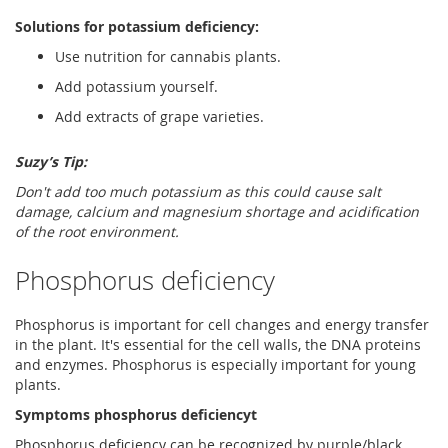
Solutions for potassium deficiency:
Use nutrition for cannabis plants.
Add potassium yourself.
Add extracts of grape varieties.
Suzy’s Tip:
Don't add too much potassium as this could cause salt
damage, calcium and magnesium shortage and acidification
of the root environment.
Phosphorus deficiency
Phosphorus is important for cell changes and energy transfer
in the plant. It's essential for the cell walls, the DNA proteins
and enzymes. Phosphorus is especially important for young
plants.
Symptoms phosphorus deficiencyt
Phosphorus deficiency can be recognized by purple/black