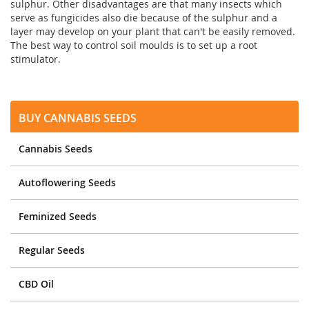
sulphur. Other disadvantages are that many insects which
serve as fungicides also die because of the sulphur and a
layer may develop on your plant that can't be easily removed.
The best way to control soil moulds is to set up a root
stimulator.
Buy Cannabis Seeds
Cannabis Seeds
Autoflowering Seeds
Feminized Seeds
Regular Seeds
CBD Oil