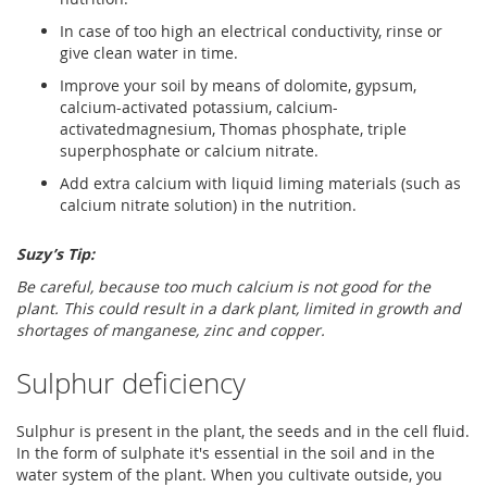
In case of too high an electrical conductivity, rinse or
give clean water in time.
Improve your soil by means of dolomite, gypsum,
calcium-activated potassium, calcium-
activatedmagnesium, Thomas phosphate, triple
superphosphate or calcium nitrate.
Add extra calcium with liquid liming materials (such as
calcium nitrate solution) in the nutrition.
Suzy’s Tip:
Be careful, because too much calcium is not good for the
plant. This could result in a dark plant, limited in growth and
shortages of manganese, zinc and copper.
Sulphur deficiency
Sulphur is present in the plant, the seeds and in the cell fluid.
In the form of sulphate it's essential in the soil and in the
water system of the plant. When you cultivate outside, you