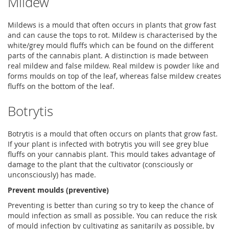
Mildew
Mildews is a mould that often occurs in plants that grow fast
and can cause the tops to rot. Mildew is characterised by the
white/grey mould fluffs which can be found on the different
parts of the cannabis plant. A distinction is made between
real mildew and false mildew. Real mildew is powder like and
forms moulds on top of the leaf, whereas false mildew creates
fluffs on the bottom of the leaf.
Botrytis
Botrytis is a mould that often occurs on plants that grow fast.
If your plant is infected with botrytis you will see grey blue
fluffs on your cannabis plant. This mould takes advantage of
damage to the plant that the cultivator (consciously or
unconsciously) has made.
Prevent moulds (preventive)
Preventing is better than curing so try to keep the chance of
mould infection as small as possible. You can reduce the risk
of mould infection by cultivating as sanitarily as possible, by