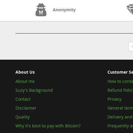
Anonymity
Si
U
fo
O
Ne
About Us
Customer Se
About me
How to conta
Suzy's Background
Refund Polic
Contact
Privacy
Disclaimer
General term
Quality
Delivery and
Why it's best to pay with Bitcoin?
Frequently a