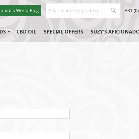
Search
annabis World
Blog
+31 (0
Search
DS
CBD OIL
SPECIAL OFFERS
SUZY'S AFICIONAD