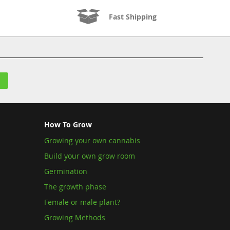
Fast Shipping
How To Grow
Growing your own cannabis
Build your own grow room
Germination
The growth phase
Female or male plant?
Growing Methods