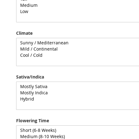
Climate
Sativa/Indica
Flowering Time