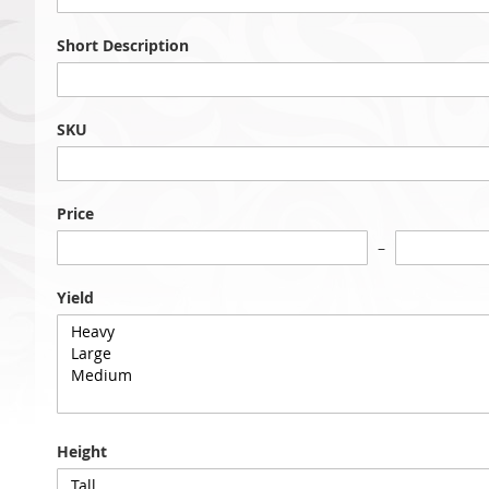
Short Description
SKU
Price
Yield
Height