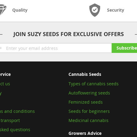
Quality
Security
JOIN SUZY SEEDS FOR EXCLUSIVE OFFERS
gn
Subscribe
p
r
ur
wsletter:
rvice
Cannabis Seeds
ct us
Types of cannabis seeds
y
Autoflowering seeds
Feminized seeds
s and conditions
Seeds for beginners
 transport
Medicinal cannabis
sked questions
Growers Advice