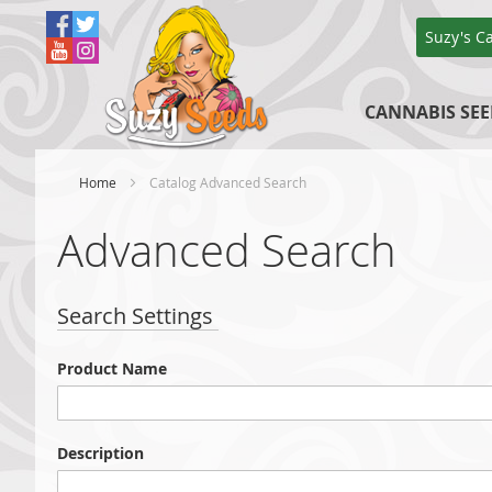
Skip
to
Suzy's C
Content
CANNABIS SEE
Home
Catalog Advanced Search
Advanced Search
Search Settings
Product Name
Description