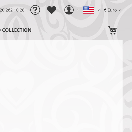
Language
Currency
)20 262 10 28
€ Euro
My C
O COLLECTION