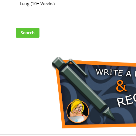
Search