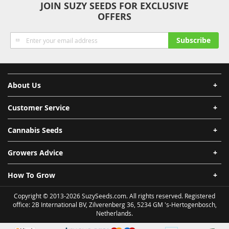
JOIN SUZY SEEDS FOR EXCLUSIVE
OFFERS
Sign
Subscribe
Up
for
Our
Newsletter:
About Us
Customer Service
Cannabis Seeds
Growers Advice
How To Grow
Copyright © 2013-2026 SuzySeeds.com. All rights reserved. Registered
office: 2B International BV, Zilverenberg 36, 5234 GM 's-Hertogenbosch,
Netherlands.