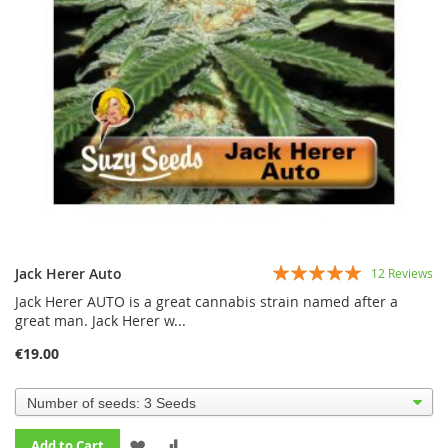
Rating:
Jack Herer Auto
12
Reviews
95%
Jack Herer AUTO is a great cannabis strain named after a
great man. Jack Herer w...
€19.00
ADD
ADD
Add to Cart