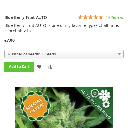
Rating:
Blue Berry Fruit AUTO
14
Reviews
99%
Blue Berry Fruit AUTO is one of my favorite types of all time. It
is probably th...
€7.00
ADD
ADD
Add to Cart
TO
TO
WISH
COMPARE
LIST