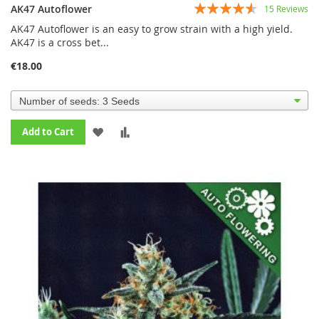
Rating:
AK47 Autoflower
15
Reviews
87%
AK47 Autoflower is an easy to grow strain with a high yield.
AK47 is a cross bet...
€18.00
ADD
ADD
Add to Cart
TO
TO
WISH
COMPARE
LIST