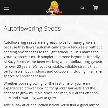
Skip
Search
My
to
Content
Autoflowering Seeds
Autoflowering seeds are a great choice for many growers
because they flower automatically after a few weeks, without
needing any changes to the light schedule. This makes the
growing process much simpler and more beginner-friendly.
At Suzy Seeds we've been working with autoflowering genetics
for over 25 years. We focus on stable, reliable strains that
perform well both indoors and outdoors, including in smaller
spaces or shorter seasons.
Whether you're growing for the first time or you're an
experienced grower looking for quicker harvests and the
chance to grow multiple times per year, our autos offer an
easy and rewarding way to grow.
Take a look at our collection below. You'll find a good mix of