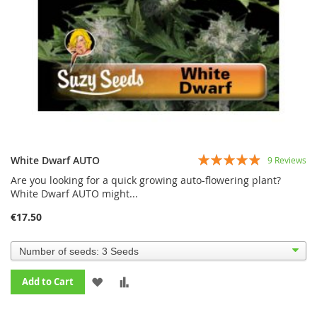
Rating:
White Dwarf AUTO
9
Reviews
93%
Are you looking for a quick growing auto-flowering plant?
White Dwarf AUTO might...
€17.50
ADD
ADD
Add to Cart
TO
TO