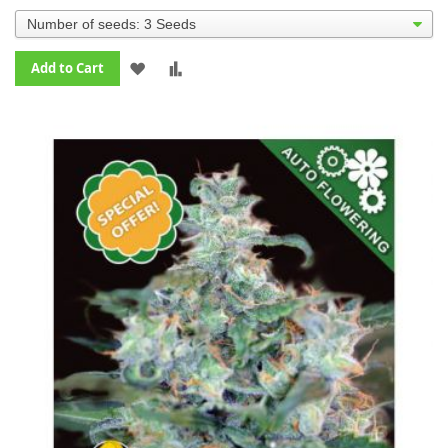
ADD
ADD
Add to Cart
TO
TO
WISH
COMPARE
LIST