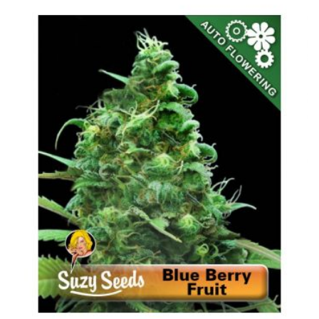
WISH
COMPARE
LIST