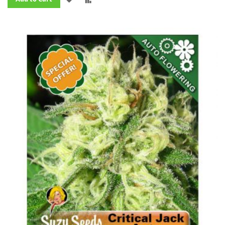
TO
TO
WISH
COMPARE
LIST