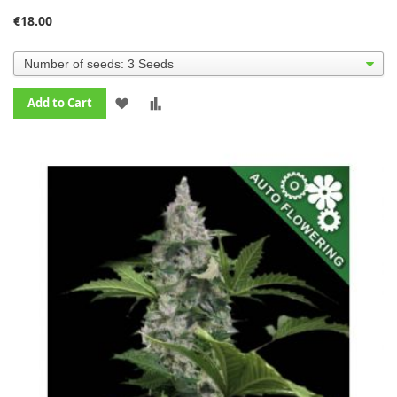
€18.00
ADD
ADD
Add to Cart
TO
TO
WISH
COMPARE
LIST