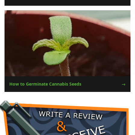
How to Germinate Cannabis Seeds