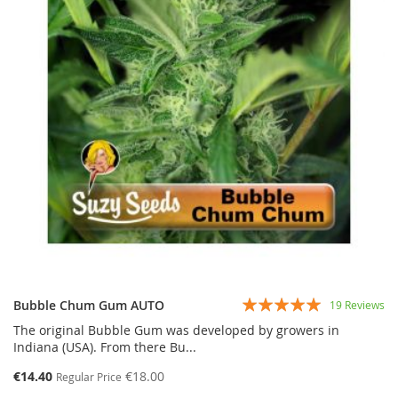
Rating:
Bubble Chum Gum AUTO
19
Reviews
97%
The original Bubble Gum was developed by growers in
Indiana (USA). From there Bu...
€14.40
€18.00
Regular Price