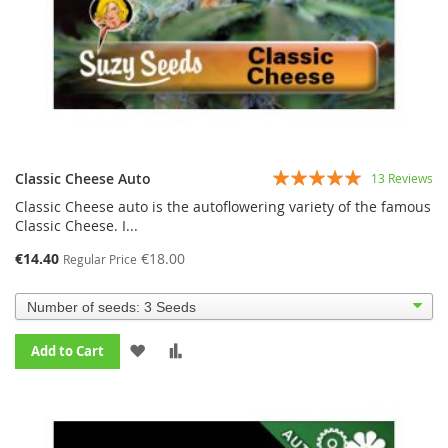
Rating:
Classic Cheese Auto
13
Reviews
94%
Classic Cheese auto is the autoflowering variety of the famous
Classic Cheese. I...
€14.40
€18.00
Regular Price
ADD
ADD
Add to Cart
TO
TO
WISH
COMPARE