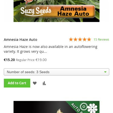
Rating:
Amnesia Haze Auto
15
Reviews
99%
Amnesia Haze is now also available in an autoflowering
variety. It grows very qu...
€15.20
€19.00
Regular Price
ADD
ADD
Add to Cart
TO
TO
WISH
COMPARE
LIST