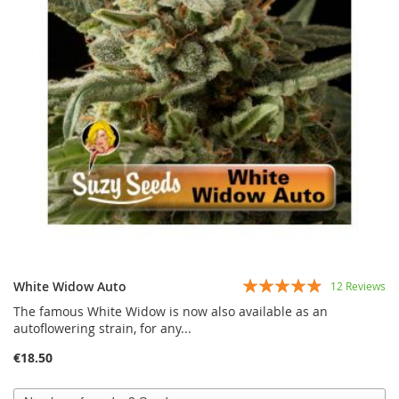
Rating:
White Widow Auto
12
Reviews
93%
The famous White Widow is now also available as an
autoflowering strain, for any...
€18.50