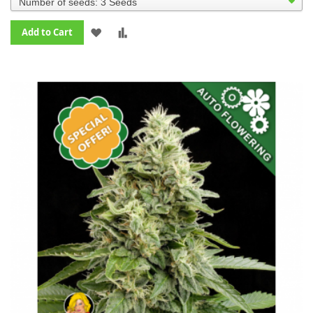
ADD
ADD
Add to Cart
TO
TO
WISH
COMPARE
LIST