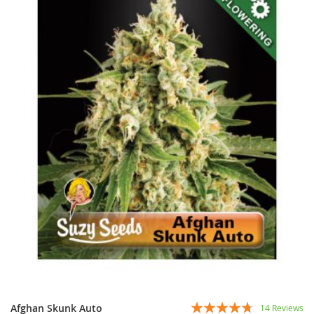
Rating:
Afghan Skunk Auto
14
Reviews