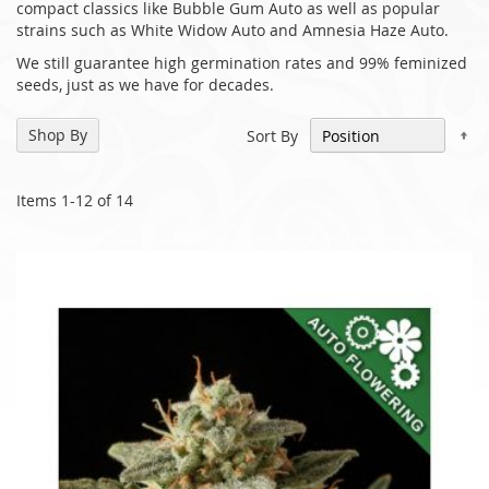
compact classics like Bubble Gum Auto as well as popular
strains such as White Widow Auto and Amnesia Haze Auto.
We still guarantee high germination rates and 99% feminized
seeds, just as we have for decades.
Se
Shop By
Sort By
De
Di
Items
1
-
12
of
14