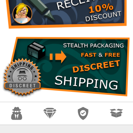
Anonymity
Quality
Security
Fast Shipping