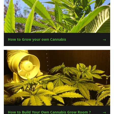
How to Grow your own Cannabis
How to Build Your Own Cannabis Grow Room ?