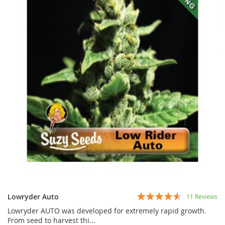
Rating:
Lowryder Auto
11
Reviews
87%
Lowryder AUTO was developed for extremely rapid growth.
From seed to harvest thi...