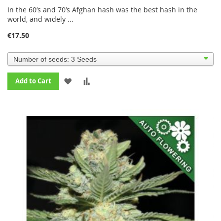
90%
In the 60’s and 70’s Afghan hash was the best hash in the
world, and widely ...
€17.50
ADD
ADD
Add to Cart
TO
TO
WISH
COMPARE
LIST