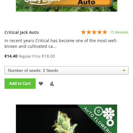
Rating:
Critical Jack Auto
15
Reviews
95%
In recent years Critical has become one of the most well-
known and cultivated ca...
€14.40
€18.00
Regular Price
ADD
ADD
Add to Cart
TO
TO
WISH
COMPARE
LIST