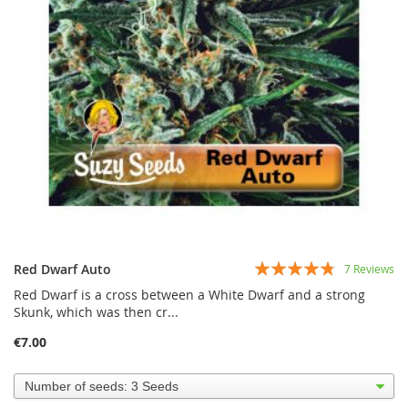
Rating:
Red Dwarf Auto
7
Reviews
91%
Red Dwarf is a cross between a White Dwarf and a strong
Skunk, which was then cr...
€7.00