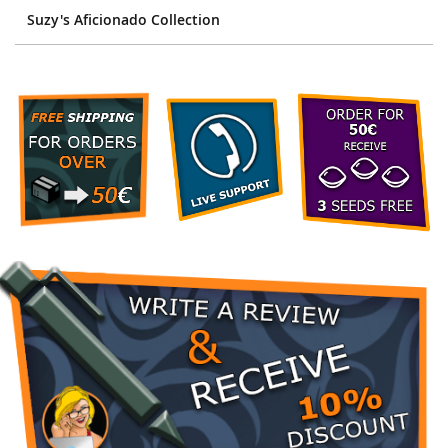
Suzy's Aficionado Collection