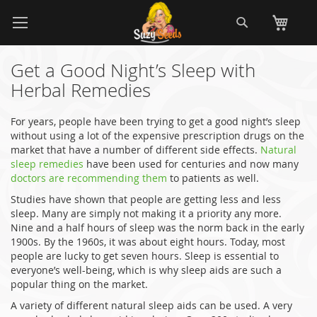
Skip
Search
My
to
Content
Get a Good Night’s Sleep with
Herbal Remedies
For years, people have been trying to get a good night’s sleep
without using a lot of the expensive prescription drugs on the
market that have a number of different side effects.
Natural
sleep remedies
have been used for centuries and now many
doctors are recommending them
to patients as well.
Studies have shown that people are getting less and less
sleep. Many are simply not making it a priority any more.
Nine and a half hours of sleep was the norm back in the early
1900s. By the 1960s, it was about eight hours. Today, most
people are lucky to get seven hours. Sleep is essential to
everyone’s well-being, which is why sleep aids are such a
popular thing on the market.
A variety of different natural sleep aids can be used. A very