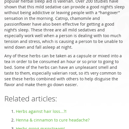
popular herbal sleep aid is valerian. Over 200 studies have
shown that this mild sedative can provide a good night’s sleep
without being addictive or leaving people with a “hangover”
sensation in the morning. Catnip, chamomile and
passionflower have also been effective for getting a good
night’s sleep. These three are all mild sedatives and
especially work well when a person is dealing with too much
tension and stress, which is causing a person to be unable to
wind down and fall asleep at night.
Any of these herbs can be taken as a capsule or mixed into a
tea in order to be consumed an hour or so prior to going to
bed. Some of the herbs can have an unpleasant smell and
taste to them, especially valerian root, so it’s very common to
see these herbs combined with others to help disguise the
flavor and make them go down easier.
Related articles:
Herbs against hair loss...?!
Henna & cinnamon to cure headache?
Herbs going mainstream!