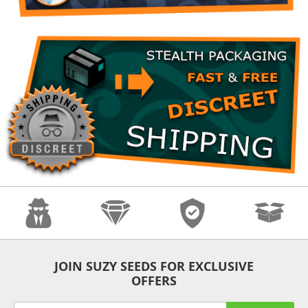
Anonymity
Quality
Security
Fast Shipping
JOIN SUZY SEEDS FOR EXCLUSIVE
OFFERS
Sign