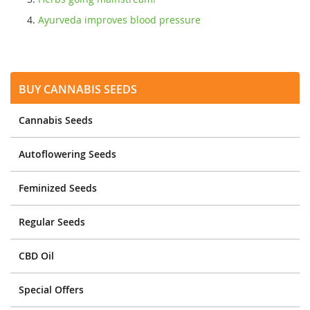
Ayurveda improves blood pressure
Buy Cannabis Seeds
Cannabis Seeds
Autoflowering Seeds
Feminized Seeds
Regular Seeds
CBD Oil
Special Offers