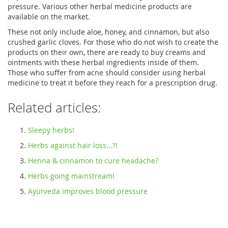
pressure. Various other herbal medicine products are
available on the market.
These not only include aloe, honey, and cinnamon, but also
crushed garlic cloves. For those who do not wish to create the
products on their own, there are ready to buy creams and
ointments with these herbal ingredients inside of them.
Those who suffer from acne should consider using herbal
medicine to treat it before they reach for a prescription drug.
Related articles:
Sleepy herbs!
Herbs against hair loss...?!
Henna & cinnamon to cure headache?
Herbs going mainstream!
Ayurveda improves blood pressure