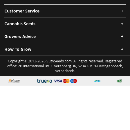
Customer Service
Cannabis Seeds
Growers Advice
How To Grow
Copyright © 2013-2026 SuzySeeds.com. All rights reserved. Registered
office: 2B International BV, Zilverenberg 36, 5234 GM 's-Hertogenbosch,
Netherlands.