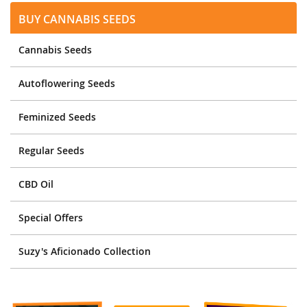
Buy Cannabis Seeds
Cannabis Seeds
Autoflowering Seeds
Feminized Seeds
Regular Seeds
CBD Oil
Special Offers
Suzy's Aficionado Collection