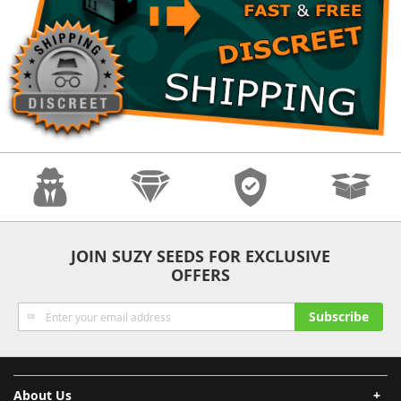
Anonymity
Quality
Security
Fast Shipping
JOIN SUZY SEEDS FOR EXCLUSIVE
OFFERS
Sign
Subscribe
Up
for
Our
Newsletter:
About Us