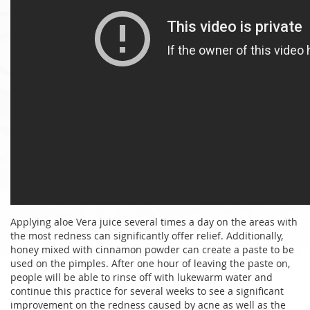
Applying aloe Vera juice several times a day on the areas with
the most redness can significantly offer relief. Additionally,
honey mixed with cinnamon powder can create a paste to be
used on the pimples. After one hour of leaving the paste on,
people will be able to rinse off with lukewarm water and
continue this practice for several weeks to see a significant
improvement on the redness caused by acne as well as the