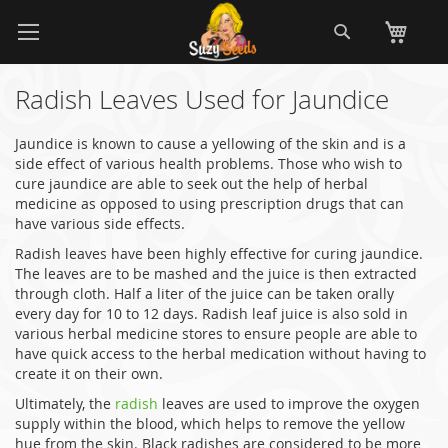
Skip
Search
My
to
Content
Radish Leaves Used for Jaundice
Jaundice is known to cause a yellowing of the skin and is a
side effect of various health problems. Those who wish to
cure jaundice are able to seek out the help of herbal
medicine as opposed to using prescription drugs that can
have various side effects.
Radish leaves have been highly effective for curing jaundice.
The leaves are to be mashed and the juice is then extracted
through cloth. Half a liter of the juice can be taken orally
every day for 10 to 12 days. Radish leaf juice is also sold in
various herbal medicine stores to ensure people are able to
have quick access to the herbal medication without having to
create it on their own.
Ultimately, the
radish
leaves are used to improve the oxygen
supply within the blood, which helps to remove the yellow
hue from the skin. Black radishes are considered to be more