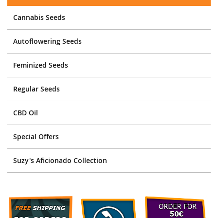
Cannabis Seeds
Autoflowering Seeds
Feminized Seeds
Regular Seeds
CBD Oil
Special Offers
Suzy's Aficionado Collection