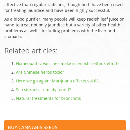
effective than regular radishes, though both have been used
for treating jaundice and have been highly successful.
As a blood purifier, many people will keep radish leaf juice on
hand to treat not only jaundice but a variety of other health
problems as well – including problems with the liver and
stomach.
Related articles:
Homeopathic vaccines make scientists rethink efforts
Are Chinese herbs toxic?
Here we go again; Marijuana effects vol.88...
Sea sickness remedy found?
Natural treatments for bronchitis
Buy Cannabis Seeds