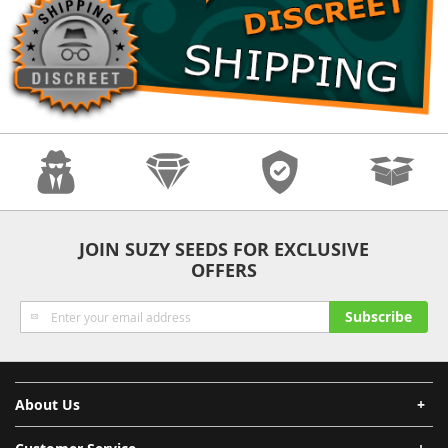
Anonymity
Quality
Security
Fast Shipping
JOIN SUZY SEEDS FOR EXCLUSIVE
OFFERS
Sign
Subscribe
Up
for
Our
Newsletter:
About Us