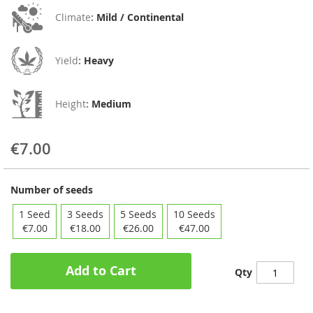
Climate
:
Mild / Continental
Yield
:
Heavy
Height
:
Medium
€7.00
Number of seeds
1 Seed
3 Seeds
5 Seeds
10 Seeds
€7.00
€18.00
€26.00
€47.00
Add to Cart
Qty