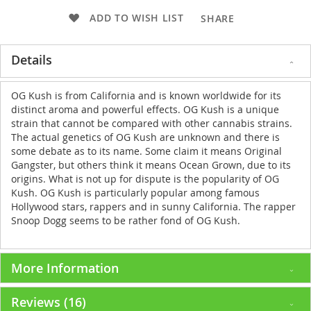
ADD TO WISH LIST
SHARE
Details
OG Kush is from California and is known worldwide for its
distinct aroma and powerful effects. OG Kush is a unique
strain that cannot be compared with other cannabis strains.
The actual genetics of OG Kush are unknown and there is
some debate as to its name. Some claim it means Original
Gangster, but others think it means Ocean Grown, due to its
origins. What is not up for dispute is the popularity of OG
Kush. OG Kush is particularly popular among famous
Hollywood stars, rappers and in sunny California. The rapper
Snoop Dogg seems to be rather fond of OG Kush.
More Information
Reviews
16