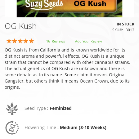
Skip
OG Kush
IN STOCK
to
SKU
B012
the
beginning
Rating:
16
Reviews
Add Your Review
of
99
100
% of
OG Kush is from California and is known worldwide for its
the
distinct aroma and powerful effects. OG Kush is a unique
images
strain that cannot be compared with other cannabis strains.
gallery
The actual genetics of OG Kush are unknown and there is
some debate as to its name. Some claim it means Original
Gangster, but others think it means Ocean Grown, due to its
origins.
Seed Type
:
Feminized
Flowering Time
:
Medium (8-10 Weeks)