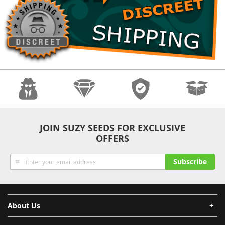
Anonymity
Quality
Security
Fast Shipping
JOIN SUZY SEEDS FOR EXCLUSIVE
OFFERS
Sign
Subscribe
Up
for
Our
Newsletter:
About Us