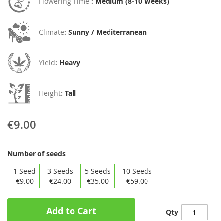
Flowering Time
:
Medium (8-10 Weeks)
Climate
:
Sunny / Mediterranean
Yield
:
Heavy
Height
:
Tall
€9.00
Number of seeds
1 Seed
3 Seeds
5 Seeds
10 Seeds
€9.00
€24.00
€35.00
€59.00
Add to Cart
Qty