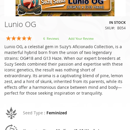
Skip
Lunio OG
IN STOCK
to
SKU
B054
the
beginning
Rating:
6
Reviews
Add Your Review
of
100
100
% of
Lunio OG, a celestial gem in Suzy’s Aficionado Collection, is a
the
masterful hybrid born from the union of two legendary
images
strains: OG#18 and G13 Haze. When our expert breeders at
gallery
Suzy Seeds combined their passion and expertise with these
iconic genetics, the result was nothing short of
extraordinary. Its aroma is a captivating blend of pine, lemon
zest, and a hint of skunk, inherited from its parents, while its
effects offer a harmonious dance between mind and body—
perfect for those seeking inspiration or tranquility.
Seed Type
:
Feminized