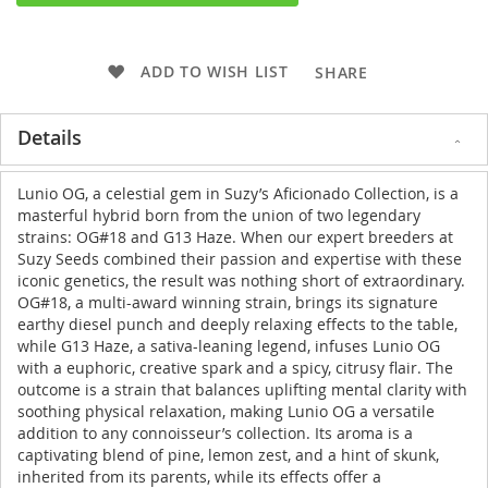
ADD TO WISH LIST
SHARE
Details
Lunio OG, a celestial gem in Suzy’s Aficionado Collection, is a
masterful hybrid born from the union of two legendary
strains: OG#18 and G13 Haze. When our expert breeders at
Suzy Seeds combined their passion and expertise with these
iconic genetics, the result was nothing short of extraordinary.
OG#18, a multi-award winning strain, brings its signature
earthy diesel punch and deeply relaxing effects to the table,
while G13 Haze, a sativa-leaning legend, infuses Lunio OG
with a euphoric, creative spark and a spicy, citrusy flair. The
outcome is a strain that balances uplifting mental clarity with
soothing physical relaxation, making Lunio OG a versatile
addition to any connoisseur’s collection. Its aroma is a
captivating blend of pine, lemon zest, and a hint of skunk,
inherited from its parents, while its effects offer a