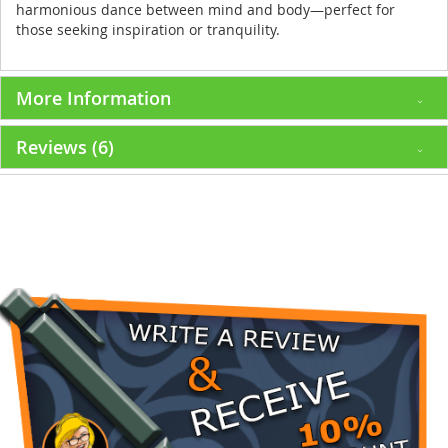
harmonious dance between mind and body—perfect for
those seeking inspiration or tranquility.
More Information
Reviews
6