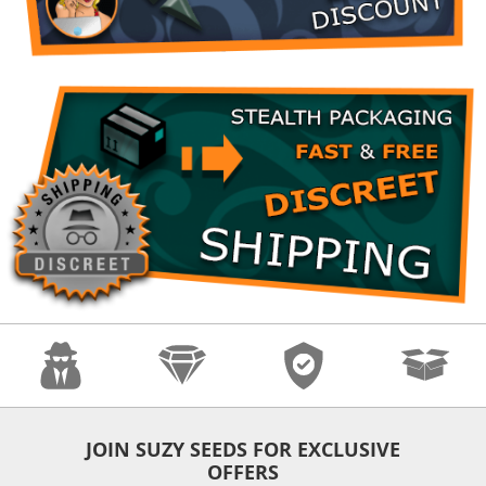
Anonymity
Quality
Security
Fast Shipping
JOIN SUZY SEEDS FOR EXCLUSIVE
OFFERS