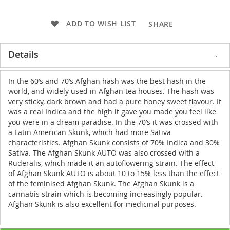
ADD TO WISH LIST
SHARE
Details
In the 60’s and 70’s Afghan hash was the best hash in the
world, and widely used in Afghan tea houses. The hash was
very sticky, dark brown and had a pure honey sweet flavour. It
was a real Indica and the high it gave you made you feel like
you were in a dream paradise. In the 70’s it was crossed with
a Latin American Skunk, which had more Sativa
characteristics. Afghan Skunk consists of 70% Indica and 30%
Sativa. The Afghan Skunk AUTO was also crossed with a
Ruderalis, which made it an autoflowering strain. The effect
of Afghan Skunk AUTO is about 10 to 15% less than the effect
of the feminised Afghan Skunk. The Afghan Skunk is a
cannabis strain which is becoming increasingly popular.
Afghan Skunk is also excellent for medicinal purposes.