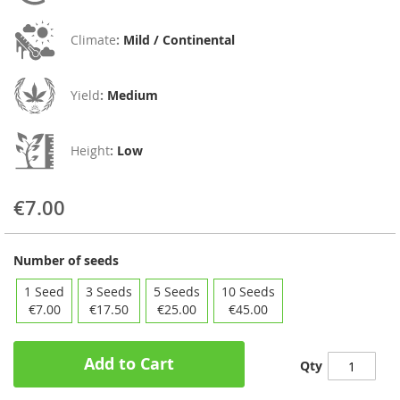
Climate
:
Mild / Continental
Yield
:
Medium
Height
:
Low
€7.00
Number of seeds
1 Seed
3 Seeds
5 Seeds
10 Seeds
€7.00
€17.50
€25.00
€45.00
Add to Cart
Qty