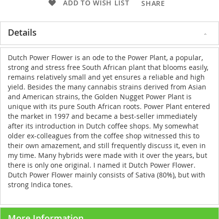
ADD TO WISH LIST
SHARE
Details
Dutch Power Flower is an ode to the Power Plant, a popular,
strong and stress free South African plant that blooms easily,
remains relatively small and yet ensures a reliable and high
yield. Besides the many cannabis strains derived from Asian
and American strains, the Golden Nugget Power Plant is
unique with its pure South African roots. Power Plant entered
the market in 1997 and became a best-seller immediately
after its introduction in Dutch coffee shops. My somewhat
older ex-colleagues from the coffee shop witnessed this to
their own amazement, and still frequently discuss it, even in
my time. Many hybrids were made with it over the years, but
there is only one original. I named it Dutch Power Flower.
Dutch Power Flower mainly consists of Sativa (80%), but with
strong Indica tones.
More Information