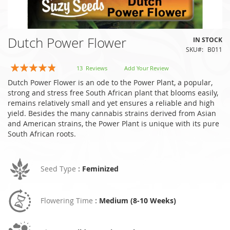
Skip
Dutch Power Flower
IN STOCK
to
SKU
B011
the
beginning
Rating:
13
Reviews
Add Your Review
of
92
100
% of
Dutch Power Flower is an ode to the Power Plant, a popular,
the
strong and stress free South African plant that blooms easily,
images
remains relatively small and yet ensures a reliable and high
gallery
yield. Besides the many cannabis strains derived from Asian
and American strains, the Power Plant is unique with its pure
South African roots.
Seed Type
:
Feminized
Flowering Time
:
Medium (8-10 Weeks)