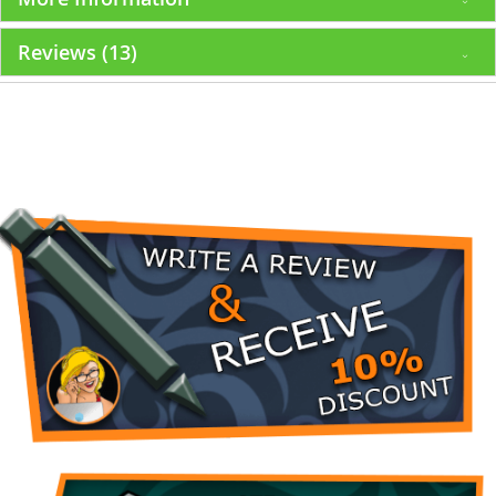
Reviews
13