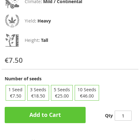
Climate
:
Mild / Continental
Yield
:
Heavy
Height
:
Tall
€7.50
Number of seeds
1 Seed
3 Seeds
5 Seeds
10 Seeds
€7.50
€18.50
€25.00
€46.00
Add to Cart
Qty