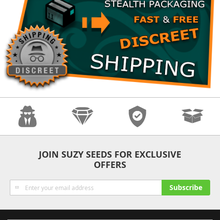
Anonymity
Quality
Security
Fast Shipping
JOIN SUZY SEEDS FOR EXCLUSIVE
OFFERS
Sign
Subscribe
Up
for
Our