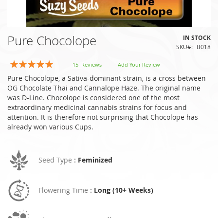
Skip
Pure Chocolope
IN STOCK
to
SKU
B018
the
beginning
Rating:
15
Reviews
Add Your Review
of
97
100
% of
Pure Chocolope, a Sativa-dominant strain, is a cross between
the
OG Chocolate Thai and Cannalope Haze. The original name
images
was D-Line. Chocolope is considered one of the most
gallery
extraordinary medicinal cannabis strains for focus and
attention. It is therefore not surprising that Chocolope has
already won various Cups.
Seed Type
:
Feminized
Flowering Time
:
Long (10+ Weeks)