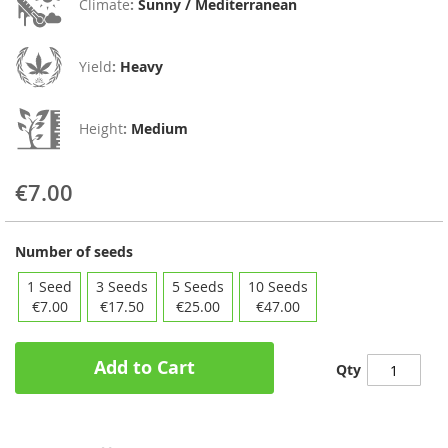
Climate
:
Sunny / Mediterranean
Yield
:
Heavy
Height
:
Medium
€7.00
Number of seeds
1 Seed
3 Seeds
5 Seeds
10 Seeds
€7.00
€17.50
€25.00
€47.00
Add to Cart
Qty