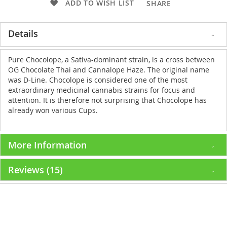
ADD TO WISH LIST
SHARE
Details
Pure Chocolope, a Sativa-dominant strain, is a cross between
OG Chocolate Thai and Cannalope Haze. The original name
was D-Line. Chocolope is considered one of the most
extraordinary medicinal cannabis strains for focus and
attention. It is therefore not surprising that Chocolope has
already won various Cups.
More Information
Reviews
15