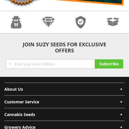
Anonymity
Quality
Security
Fast Shipping
JOIN SUZY SEEDS FOR EXCLUSIVE
OFFERS
Sign
Subscribe
Up
for
Our
Newsletter:
About Us
Customer Service
Cannabis Seeds
Growers Advice