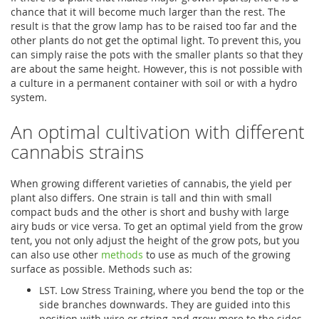
chance that it will become much larger than the rest. The
result is that the grow lamp has to be raised too far and the
other plants do not get the optimal light. To prevent this, you
can simply raise the pots with the smaller plants so that they
are about the same height. However, this is not possible with
a culture in a permanent container with soil or with a hydro
system.
An optimal cultivation with different
cannabis strains
When growing different varieties of cannabis, the yield per
plant also differs. One strain is tall and thin with small
compact buds and the other is short and bushy with large
airy buds or vice versa. To get an optimal yield from the grow
tent, you not only adjust the height of the grow pots, but you
can also use other
methods
to use as much of the growing
surface as possible. Methods such as:
LST. Low Stress Training, where you bend the top or the
side branches downwards. They are guided into this
position with wire or string and grow more to the sides