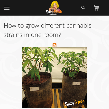
Skip
Search
My
to
Content
How to grow different cannabis
strains in one room?