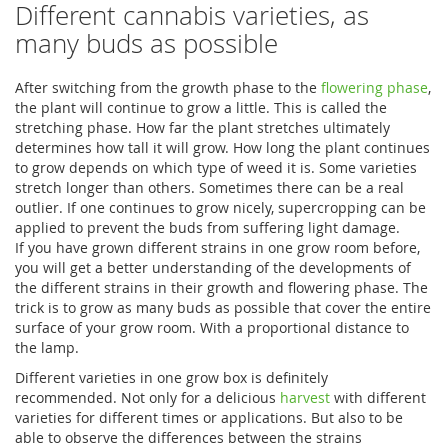
Different cannabis varieties, as
many buds as possible
After switching from the growth phase to the
flowering phase
,
the plant will continue to grow a little. This is called the
stretching phase. How far the plant stretches ultimately
determines how tall it will grow. How long the plant continues
to grow depends on which type of weed it is. Some varieties
stretch longer than others. Sometimes there can be a real
outlier. If one continues to grow nicely, supercropping can be
applied to prevent the buds from suffering light damage.
If you have grown different strains in one grow room before,
you will get a better understanding of the developments of
the different strains in their growth and flowering phase. The
trick is to grow as many buds as possible that cover the entire
surface of your grow room. With a proportional distance to
the lamp.
Different varieties in one grow box is definitely
recommended. Not only for a delicious
harvest
with different
varieties for different times or applications. But also to be
able to observe the differences between the strains