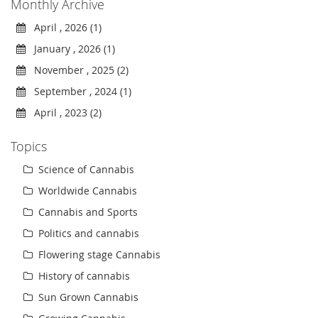
Monthly Archive
April , 2026 (1)
January , 2026 (1)
November , 2025 (2)
September , 2024 (1)
April , 2023 (2)
Topics
Science of Cannabis
Worldwide Cannabis
Cannabis and Sports
Politics and cannabis
Flowering stage Cannabis
History of cannabis
Sun Grown Cannabis