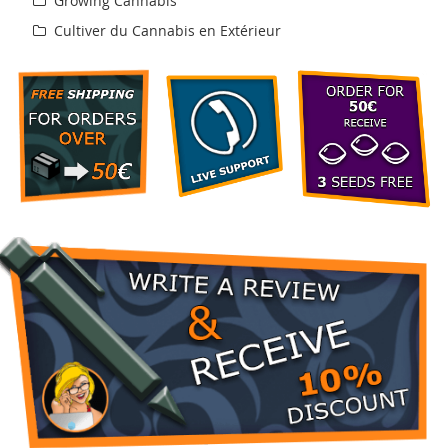
Growing Cannabis
Cultiver du Cannabis en Extérieur