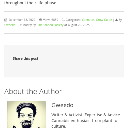
throughout their life phase.
December 13, 2022
|
View: 6859
|
Categories:
Cannabis
,
Grow Guide
|
By:
Gweedo
|
Modify By:
The Stoned Society
at August 29, 2025
Share this post
About the Author
Gweedo
Writer & Activist. Expertise & Advice
Cannabis enthusiast from plant to
culture.