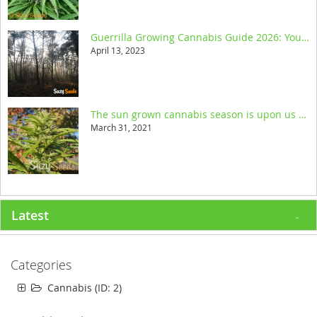
Guerrilla Growing Cannabis Guide 2026: Your Ultimate Resource
April 13, 2023
The sun grown cannabis season is upon us and we help you get started
March 31, 2021
Latest
Categories
Cannabis (ID: 2)