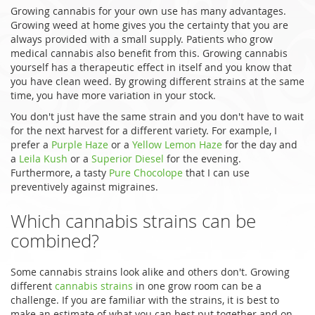
Growing cannabis for your own use has many advantages.
Growing weed at home gives you the certainty that you are
always provided with a small supply. Patients who grow
medical cannabis also benefit from this. Growing cannabis
yourself has a therapeutic effect in itself and you know that
you have clean weed. By growing different strains at the same
time, you have more variation in your stock.
You don't just have the same strain and you don't have to wait
for the next harvest for a different variety. For example, I
prefer a
Purple Haze
or a
Yellow Lemon Haze
for the day and
a
Leila Kush
or a
Superior Diesel
for the evening.
Furthermore, a tasty
Pure Chocolope
that I can use
preventively against migraines.
Which cannabis strains can be
combined?
Some cannabis strains look alike and others don't. Growing
different
cannabis strains
in one grow room can be a
challenge. If you are familiar with the strains, it is best to
make an estimate of what you can best put together and on