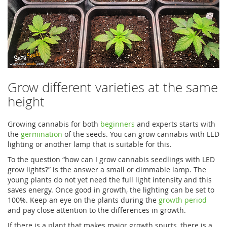
Grow different varieties at the same
height
Growing cannabis for both
beginners
and experts starts with
the
germination
of the seeds. You can grow cannabis with LED
lighting or another lamp that is suitable for this.
To the question “how can I grow cannabis seedlings with LED
grow lights?” is the answer a small or dimmable lamp. The
young plants do not yet need the full light intensity and this
saves energy. Once good in growth, the lighting can be set to
100%. Keep an eye on the plants during the
growth period
and pay close attention to the differences in growth.
If there is a plant that makes major growth spurts, there is a