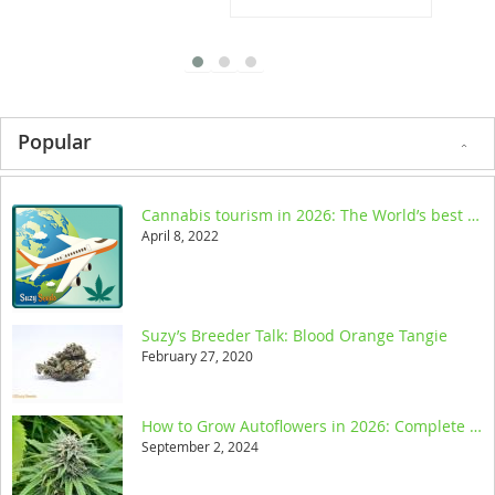
Popular
Cannabis tourism in 2026: The World’s best legal destinations
April 8, 2022
Suzy’s Breeder Talk: Blood Orange Tangie
February 27, 2020
How to Grow Autoflowers in 2026: Complete Step-by-Step Guide
September 2, 2024