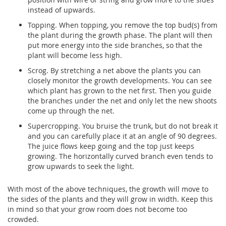
instead of upwards.
Topping. When topping, you remove the top bud(s) from
the plant during the growth phase. The plant will then
put more energy into the side branches, so that the
plant will become less high.
Scrog. By stretching a net above the plants you can
closely monitor the growth developments. You can see
which plant has grown to the net first. Then you guide
the branches under the net and only let the new shoots
come up through the net.
Supercropping. You bruise the trunk, but do not break it
and you can carefully place it at an angle of 90 degrees.
The juice flows keep going and the top just keeps
growing. The horizontally curved branch even tends to
grow upwards to seek the light.
With most of the above techniques, the growth will move to
the sides of the plants and they will grow in width. Keep this
in mind so that your grow room does not become too
crowded.