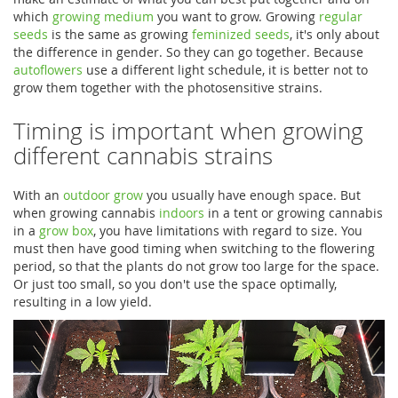
which
growing medium
you want to grow. Growing
regular
seeds
is the same as growing
feminized seeds
, it's only about
the difference in gender. So they can go together. Because
autoflowers
use a different light schedule, it is better not to
grow them together with the photosensitive strains.
Timing is important when growing
different cannabis strains
With an
outdoor grow
you usually have enough space. But
when growing cannabis
indoors
in a tent or growing cannabis
in a
grow box
, you have limitations with regard to size. You
must then have good timing when switching to the flowering
period, so that the plants do not grow too large for the space.
Or just too small, so you don't use the space optimally,
resulting in a low yield.