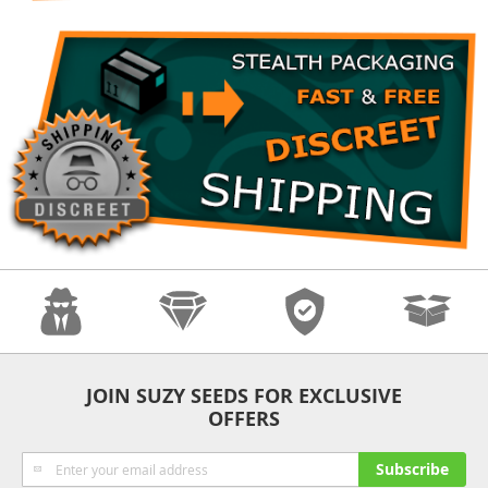
Anonymity
Quality
Security
Fast Shipping
JOIN SUZY SEEDS FOR EXCLUSIVE
OFFERS
Sign
Subscribe
Up