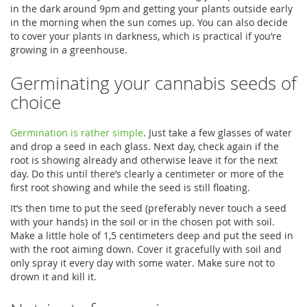
in the dark around 9pm and getting your plants outside early
in the morning when the sun comes up. You can also decide
to cover your plants in darkness, which is practical if you’re
growing in a greenhouse.
Germinating your cannabis seeds of
choice
Germination is rather simple
. Just take a few glasses of water
and drop a seed in each glass. Next day, check again if the
root is showing already and otherwise leave it for the next
day. Do this until there’s clearly a centimeter or more of the
first root showing and while the seed is still floating.
It’s then time to put the seed (preferably never touch a seed
with your hands) in the soil or in the chosen pot with soil.
Make a little hole of 1,5 centimeters deep and put the seed in
with the root aiming down. Cover it gracefully with soil and
only spray it every day with some water. Make sure not to
drown it and kill it.