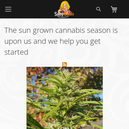
Skip
Search
My
to
Content
The sun grown cannabis season is
upon us and we help you get
started