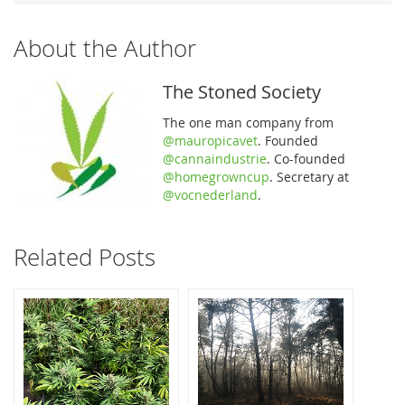
About the Author
The Stoned Society
The one man company from
@mauropicavet
. Founded
@cannaindustrie
. Co-founded
@homegrowncup
. Secretary at
@vocnederland
.
Related Posts