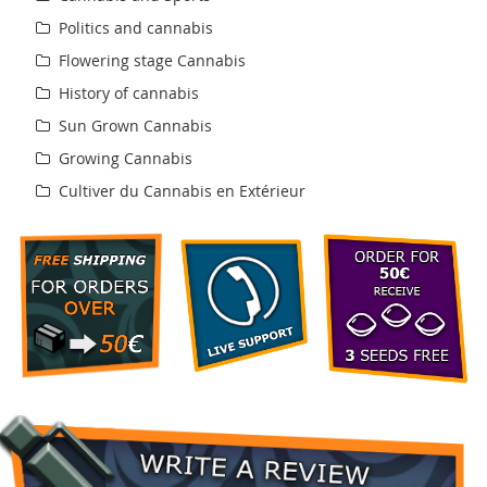
Politics and cannabis
Flowering stage Cannabis
History of cannabis
Sun Grown Cannabis
Growing Cannabis
Cultiver du Cannabis en Extérieur