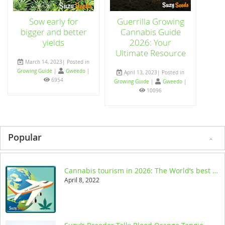
Sow early for
Guerrilla Growing
bigger and better
Cannabis Guide
yields
2026: Your
Ultimate Resource
March 14, 2023| Posted in
Growing Guide
|
Gweedo
|
April 13, 2023| Posted in
6954
Growing Guide
|
Gweedo
|
10096
Popular
Cannabis tourism in 2026: The World’s best legal destinations
April 8, 2022