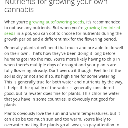
Nutrients for growing your own
cannabis
When you’re
growing autoflowering seeds
, it’s recommended
to not use any nutrients. But when you’re
growing feminized
seeds
in a pot, you can opt to choose for nutrients during the
growth period and a different mix for the flowering period.
Generally plants don’t need that much and are able to do well
on their own. That’s how they’ve been doing it long before
humans got into the mix. You’re more likely having to chip in
when there’s multiple days of drought and your plants are
fully flowering already. Don’t overdo it though. Feel first if the
soil is dry or not and if so, it’s high time for some watering.
This is generally true for both water and nutrients by the way.
It helps if the quality of the water is generally considered
good, but rainwater does fine for plants. This chlorine water
that you have in some countries, is obviously not good for
plants.
Plants obviously love the sun and warm temperatures, but it
can also be too much sun and too warm. You’re likely to
overwater making the plants go all weak, so pay attention to