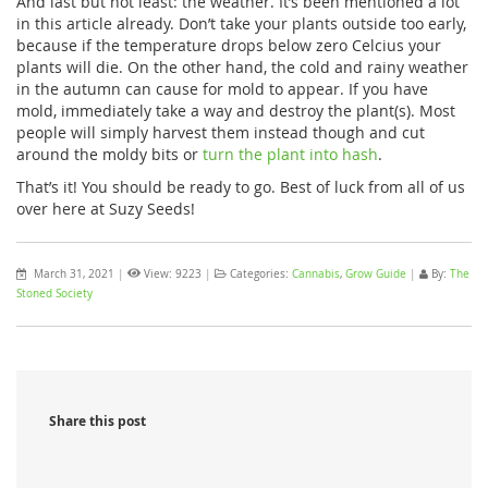
And last but not least: the weather. It’s been mentioned a lot
in this article already. Don’t take your plants outside too early,
because if the temperature drops below zero Celcius your
plants will die. On the other hand, the cold and rainy weather
in the autumn can cause for mold to appear. If you have
mold, immediately take a way and destroy the plant(s). Most
people will simply harvest them instead though and cut
around the moldy bits or
turn the plant into hash
.
That’s it! You should be ready to go. Best of luck from all of us
over here at Suzy Seeds!
March 31, 2021
|
View: 9223
|
Categories:
Cannabis
,
Grow Guide
|
By:
The
Stoned Society
Share this post