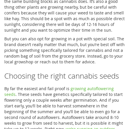
the same building blocks as cannabis does. It’s also a good
thing other plants are growing nearby, but be careful with
conifers because they will cause your weed to taste and smell
like hay. This should be a spot with as much as possible direct
sunlight, considering there will be days of 12-16 hours of
sunlight and you want to optimize their time in the sun.
But you can also opt for growing in a pot with special soil. The
brand doesn’t really matter that much, but you’re best off with
picking something specifically tailored for cannabis and not a
random bag of soil from the grocery store. Instead, go to your
local growshop or reach out to them for advice.
Choosing the right cannabis seeds
By far the easiest and fail proof is
growing autoflowering
seeds
. These seeds have genetics specifically tailored to start
flowering only a couple weeks after germination. And if you
start early, you’ll be able to harvest somewhere in the
beginning of the summer and you’ll be able to even go for a
second round of autoflowers. Autoflowers take around 8-10
weeks to grow from seed to harvest, but it is possible it might
take up to 12 weeks. Right now,
we’re running an outdoor