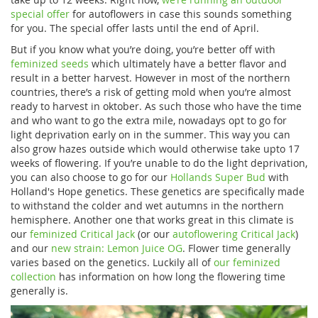
special offer
for autoflowers in case this sounds something
for you. The special offer lasts until the end of April.
But if you know what you’re doing, you’re better off with
feminized seeds
which ultimately have a better flavor and
result in a better harvest. However in most of the northern
countries, there’s a risk of getting mold when you’re almost
ready to harvest in oktober. As such those who have the time
and who want to go the extra mile, nowadays opt to go for
light deprivation early on in the summer. This way you can
also grow hazes outside which would otherwise take upto 17
weeks of flowering. If you’re unable to do the light deprivation,
you can also choose to go for our
Hollands Super Bud
with
Holland's Hope genetics. These genetics are specifically made
to withstand the colder and wet autumns in the northern
hemisphere. Another one that works great in this climate is
our
feminized Critical Jack
(or our
autoflowering Critical Jack
)
and our
new strain: Lemon Juice OG
. Flower time generally
varies based on the genetics. Luckily all of
our feminized
collection
has information on how long the flowering time
generally is.