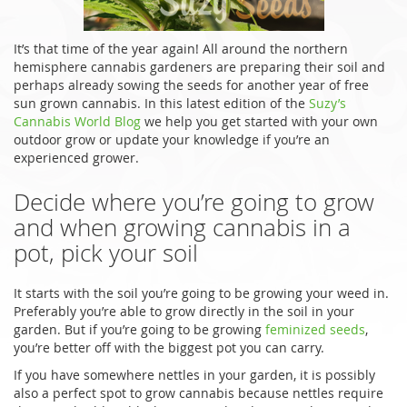
It’s that time of the year again! All around the northern
hemisphere cannabis gardeners are preparing their soil and
perhaps already sowing the seeds for another year of free
sun grown cannabis. In this latest edition of the
Suzy’s
Cannabis World Blog
we help you get started with your own
outdoor grow or update your knowledge if you’re an
experienced grower.
Decide where you’re going to grow
and when growing cannabis in a
pot, pick your soil
It starts with the soil you’re going to be growing your weed in.
Preferably you’re able to grow directly in the soil in your
garden. But if you’re going to be growing
feminized seeds
,
you’re better off with the biggest pot you can carry.
If you have somewhere nettles in your garden, it is possibly
also a perfect spot to grow cannabis because nettles require