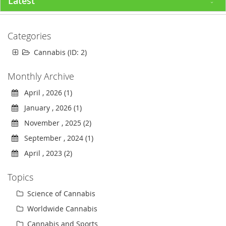
Latest
Categories
Cannabis (ID: 2)
Monthly Archive
April , 2026 (1)
January , 2026 (1)
November , 2025 (2)
September , 2024 (1)
April , 2023 (2)
Topics
Science of Cannabis
Worldwide Cannabis
Cannabis and Sports