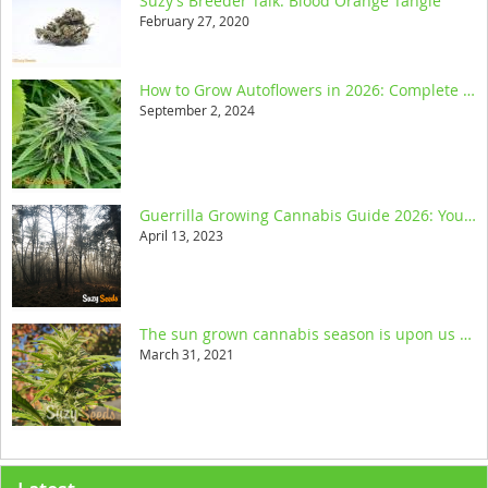
Suzy’s Breeder Talk: Blood Orange Tangie
February 27, 2020
How to Grow Autoflowers in 2026: Complete Step-by-Step Guide
September 2, 2024
Guerrilla Growing Cannabis Guide 2026: Your Ultimate Resource
April 13, 2023
The sun grown cannabis season is upon us and we help you get started
March 31, 2021