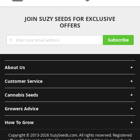
Anonymity
Quality
Security
Fast Shipping
JOIN SUZY SEEDS FOR EXCLUSIVE
OFFERS
Sign
Subscribe
Up
for
Our
Newsletter:
About Us
Customer Service
Cannabis Seeds
Growers Advice
How To Grow
Copyright © 2013-2026 SuzySeeds.com. All rights reserved. Registered