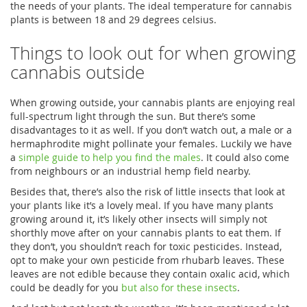
the needs of your plants. The ideal temperature for cannabis
plants is between 18 and 29 degrees celsius.
Things to look out for when growing
cannabis outside
When growing outside, your cannabis plants are enjoying real
full-spectrum light through the sun. But there’s some
disadvantages to it as well. If you don’t watch out, a male or a
hermaphrodite might pollinate your females. Luckily we have
a
simple guide to help you find the males
. It could also come
from neighbours or an industrial hemp field nearby.
Besides that, there’s also the risk of little insects that look at
your plants like it’s a lovely meal. If you have many plants
growing around it, it’s likely other insects will simply not
shorthly move after on your cannabis plants to eat them. If
they don’t, you shouldn’t reach for toxic pesticides. Instead,
opt to make your own pesticide from rhubarb leaves. These
leaves are not edible because they contain oxalic acid, which
could be deadly for you
but also for these insects
.