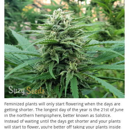
Feminized plants will only start flowering when the days are
getting shorter. The longest day of the year is the 21st of June
in the northern hempisphere, better known as Solstice.
Instead of waiting until the days get shorter and your plants
will start to flower, you’re better off taking your plants inside