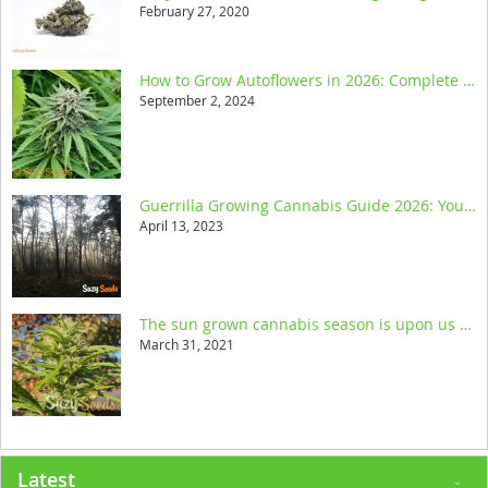
February 27, 2020
How to Grow Autoflowers in 2026: Complete Step-by-Step Guide
September 2, 2024
Guerrilla Growing Cannabis Guide 2026: Your Ultimate Resource
April 13, 2023
The sun grown cannabis season is upon us and we help you get started
March 31, 2021
Latest