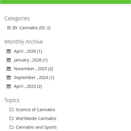
Categories
Cannabis (ID: 2)
Monthly Archive
April , 2026 (1)
January , 2026 (1)
November , 2025 (2)
September , 2024 (1)
April , 2023 (2)
Topics
Science of Cannabis
Worldwide Cannabis
Cannabis and Sports