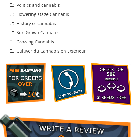
Politics and cannabis
Flowering stage Cannabis
History of cannabis
Sun Grown Cannabis
Growing Cannabis
Cultiver du Cannabis en Extérieur