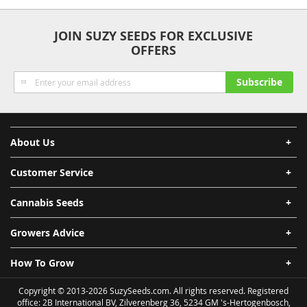
Anonymity
Quality
Security
Fast Shipping
JOIN SUZY SEEDS FOR EXCLUSIVE
OFFERS
Sign
Subscribe
Up
for
Our
Newsletter:
About Us
Customer Service
Cannabis Seeds
Growers Advice
How To Grow
Copyright © 2013-2026 SuzySeeds.com. All rights reserved. Registered
office: 2B International BV, Zilverenberg 36, 5234 GM 's-Hertogenbosch,