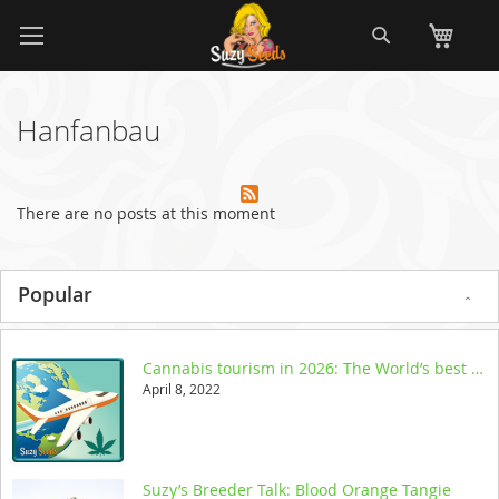
Skip
Search
My
to
Content
Hanfanbau
There are no posts at this moment
Popular
Cannabis tourism in 2026: The World’s best legal destinations
April 8, 2022
Suzy’s Breeder Talk: Blood Orange Tangie