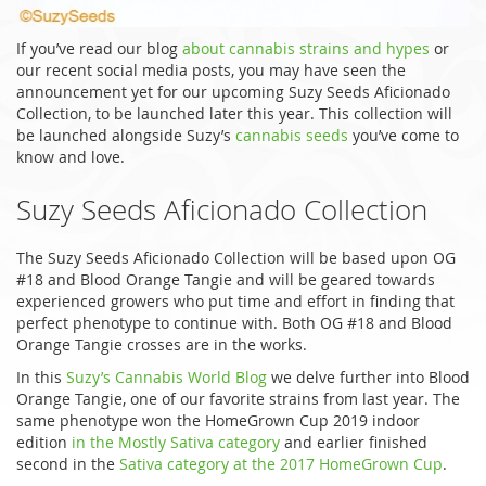
If you’ve read our blog
about cannabis strains and hypes
or
our recent social media posts, you may have seen the
announcement yet for our upcoming Suzy Seeds Aficionado
Collection, to be launched later this year. This collection will
be launched alongside Suzy’s
cannabis seeds
you’ve come to
know and love.
Suzy Seeds Aficionado Collection
The Suzy Seeds Aficionado Collection will be based upon OG
#18 and Blood Orange Tangie and will be geared towards
experienced growers who put time and effort in finding that
perfect phenotype to continue with. Both OG #18 and Blood
Orange Tangie crosses are in the works.
In this
Suzy’s Cannabis World Blog
we delve further into Blood
Orange Tangie, one of our favorite strains from last year. The
same phenotype won the HomeGrown Cup 2019 indoor
edition
in the Mostly Sativa category
and earlier finished
second in the
Sativa category at the 2017 HomeGrown Cup
.