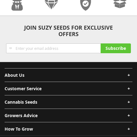
Anonymity
Quality
Security
Fast Shipping
JOIN SUZY SEEDS FOR EXCLUSIVE
OFFERS
Sign
Subscribe
Up
for
Our
Newsletter:
About Us
Customer Service
Cannabis Seeds
Growers Advice
How To Grow