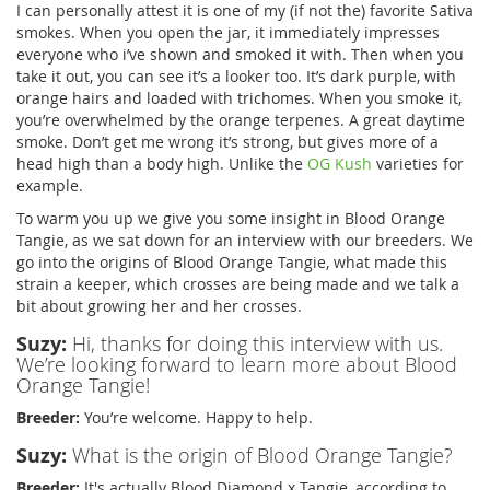
I can personally attest it is one of my (if not the) favorite Sativa
smokes. When you open the jar, it immediately impresses
everyone who i’ve shown and smoked it with. Then when you
take it out, you can see it’s a looker too. It’s dark purple, with
orange hairs and loaded with trichomes. When you smoke it,
you’re overwhelmed by the orange terpenes. A great daytime
smoke. Don’t get me wrong it’s strong, but gives more of a
head high than a body high. Unlike the
OG Kush
varieties for
example.
To warm you up we give you some insight in Blood Orange
Tangie, as we sat down for an interview with our breeders. We
go into the origins of Blood Orange Tangie, what made this
strain a keeper, which crosses are being made and we talk a
bit about growing her and her crosses.
Suzy:
Hi, thanks for doing this interview with us.
We’re looking forward to learn more about Blood
Orange Tangie!
Breeder:
You’re welcome. Happy to help.
Suzy:
What is the origin of Blood Orange Tangie?
Breeder:
It's actually Blood Diamond x Tangie, according to