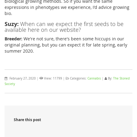
biological growing methods. So if you want the same
expressions in phenotypes we experience, I'd advice growing
bio.
Suzy:
When can we expect the first seeds to be
available here on our website?
Breeder:
We're not sure, there's been some hiccups in our
original planning, but you can expect it for late spring, early
summer 2020.
February 27, 2020
|
View: 11799
|
Categories:
Cannabis
|
By:
The Stoned
Society
Share this post