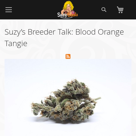
Skip
Search
My
to
Content
Suzy’s Breeder Talk: Blood Orange
Tangie