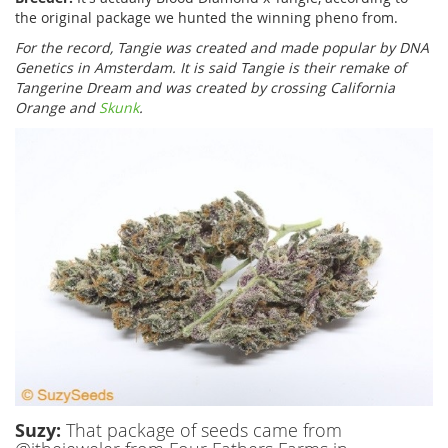
the original package we hunted the winning pheno from.
For the record, Tangie was created and made popular by DNA
Genetics in Amsterdam. It is said Tangie is their remake of
Tangerine Dream and was created by crossing California
Orange and
Skunk
.
Suzy:
That package of seeds came from