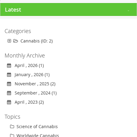
Latest
Categories
Cannabis (ID: 2)
Monthly Archive
April , 2026 (1)
January , 2026 (1)
November , 2025 (2)
September , 2024 (1)
April , 2023 (2)
Topics
Science of Cannabis
Worldwide Cannabis