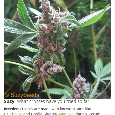
Suzy:
What crosses have you tried so far?
Breeder:
Crosses are made with known strains like
UK
Cheese
and Gorilla Glue #4,
Amnesia
, Zkittelz, Forum