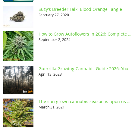
Suzy’s Breeder Talk: Blood Orange Tangie
February 27, 2020
How to Grow Autoflowers in 2026: Complete Step-by-Step Guide
September 2, 2024
Guerrilla Growing Cannabis Guide 2026: Your Ultimate Resource
April 13, 2023
The sun grown cannabis season is upon us and we help you get started
March 31, 2021