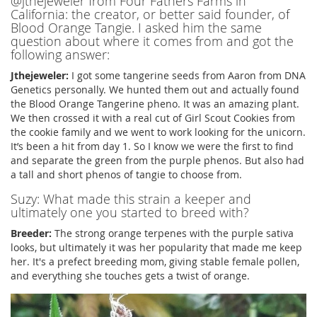
@jthejeweler from Four Fathers Farms in
California: the creator, or better said founder, of
Blood Orange Tangie. I asked him the same
question about where it comes from and got the
following answer:
Jthejeweler:
I got some tangerine seeds from Aaron from DNA
Genetics personally. We hunted them out and actually found
the Blood Orange Tangerine pheno. It was an amazing plant.
We then crossed it with a real cut of Girl Scout Cookies from
the cookie family and we went to work looking for the unicorn.
It’s been a hit from day 1. So I know we were the first to find
and separate the green from the purple phenos. But also had
a tall and short phenos of tangie to choose from.
Suzy: What made this strain a keeper and
ultimately one you started to breed with?
Breeder:
The strong orange terpenes with the purple sativa
looks, but ultimately it was her popularity that made me keep
her. It's a prefect breeding mom, giving stable female pollen,
and everything she touches gets a twist of orange.