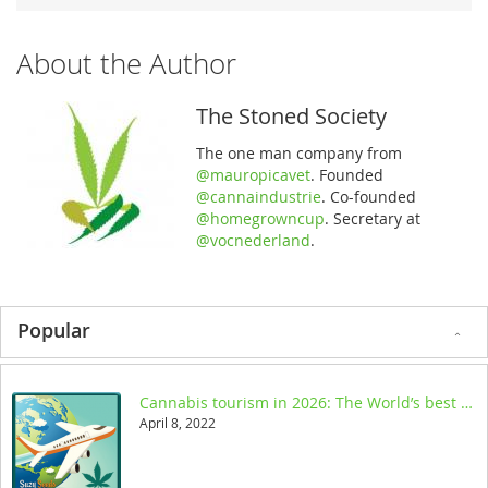
About the Author
The Stoned Society
The one man company from
@mauropicavet
. Founded
@cannaindustrie
. Co-founded
@homegrowncup
. Secretary at
@vocnederland
.
Popular
Cannabis tourism in 2026: The World’s best legal destinations
April 8, 2022