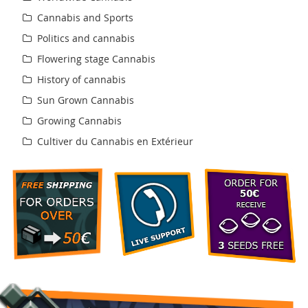
Cannabis and Sports
Politics and cannabis
Flowering stage Cannabis
History of cannabis
Sun Grown Cannabis
Growing Cannabis
Cultiver du Cannabis en Extérieur