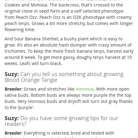
Cookies and Mimosa. The backcross, that's crossed to the
original clone in seed form and a self selected phenotype
from Peach Ozz. Peach Ozz is an OZK phenotype with creamy
peach terps. Grows a bit more stretchy, but comes with longer
flowering time.
And Sour Banana Sherbet, a bushy plant which is easy to
grow. It’s also an absolute hash dumper with crazy amount of
trichomes. To keep the more fresh banana terps, harvest early
around 8 week. To get more gassy, doughy terps harvest at 10
weeks. Leafs will turn black.
Suzy:
Can you tell us something about growing
Blood Orange Tangie
Breeder:
Grows and stretches like
Amnesia
. With more open
sativa buds. Bottom buds are always more purple the the top
buds. Very resinous buds and drysift will turn out gray thanks
to the ‘purple’.
Suzy:
Do you have some growing tips for our
readers?
Breeder:
Everything is selected, bred and tested with